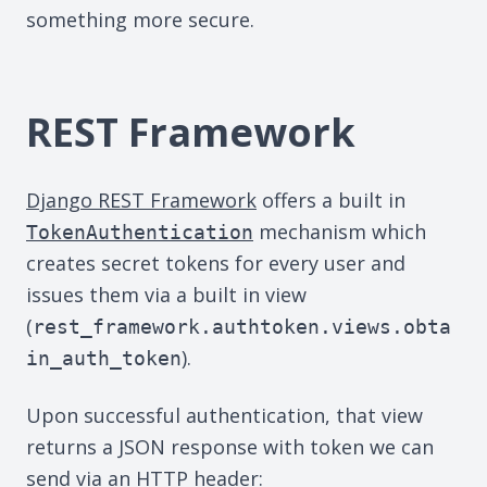
something more secure.
REST Framework
Django REST Framework
offers a built in
mechanism which
TokenAuthentication
creates secret tokens for every user and
issues them via a built in view
(
rest_framework.authtoken.views.obta
).
in_auth_token
Upon successful authentication, that view
returns a JSON response with token we can
send via an HTTP header: