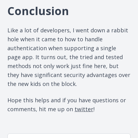
Conclusion
Like a lot of developers, I went down a rabbit
hole when it came to how to handle
authentication when supporting a single
page app. It turns out, the tried and tested
methods not only work just fine here, but
they have significant security advantages over
the new kids on the block.
Hope this helps and if you have questions or
comments, hit me up on
twitter
!