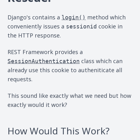
Django's contains a
method which
login()
conveniently issues a
cookie in
sessionid
the HTTP response.
REST Framework provides a
class which can
SessionAuthentication
already use this cookie to autheniticate all
requests.
This sound like exactly what we need but how
exactly would it work?
How Would This Work?