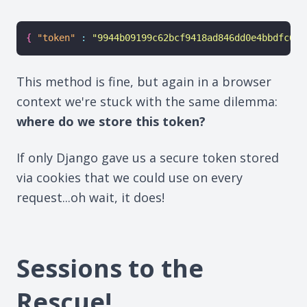
{
"token"
:
"9944b09199c62bcf9418ad846dd0e4bbdfc6ee
This method is fine, but again in a browser
context we're stuck with the same dilemma:
where do we store this token?
If only Django gave us a secure token stored
via cookies that we could use on every
request...oh wait, it does!
Sessions to the
Rescue!