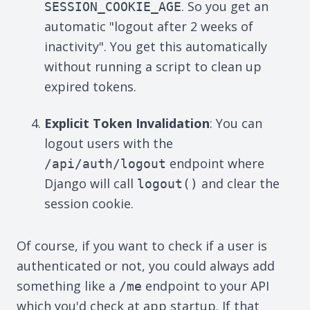
. So you get an
SESSION_COOKIE_AGE
automatic "logout after 2 weeks of
inactivity". You get this automatically
without running a script to clean up
expired tokens.
Explicit Token Invalidation
: You can
logout users with the
endpoint where
/api/auth/logout
Django will call
and clear the
logout()
session cookie.
Of course, if you want to check if a user is
authenticated or not, you could always add
something like a
endpoint to your API
/me
which you'd check at app startup. If that