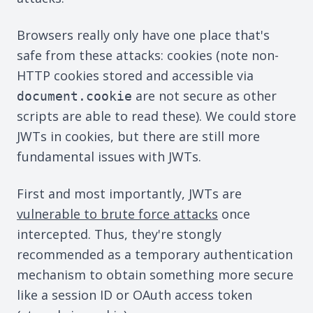
Browsers really only have one place that's
safe from these attacks: cookies (note non-
HTTP cookies stored and accessible via
are not secure as other
document.cookie
scripts are able to read these). We could store
JWTs in cookies, but there are still more
fundamental issues with JWTs.
First and most importantly, JWTs are
vulnerable to brute force attacks
once
intercepted. Thus, they're stongly
recommended as a temporary authentication
mechanism to obtain something more secure
like a session ID or OAuth access token