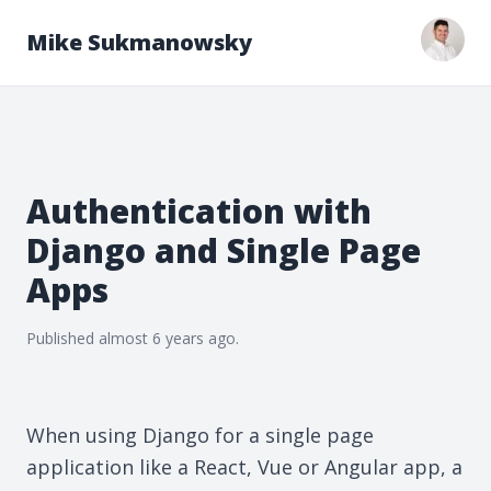
Mike Sukmanowsky
Authentication with
Django and Single Page
Apps
Published
almost 6 years
ago.
When using Django for a single page
application like a React, Vue or Angular app, a