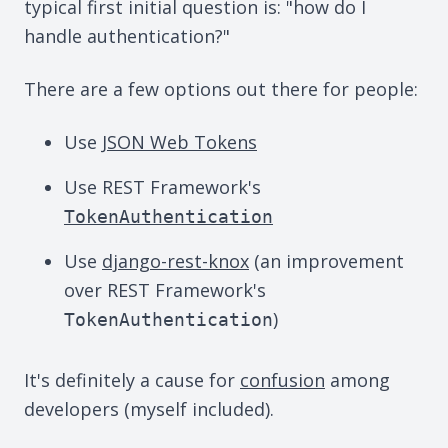
typical first initial question is: "how do I
handle authentication?"
There are a few options out there for people:
Use
JSON Web Tokens
Use REST Framework's
TokenAuthentication
Use
django-rest-knox
(an improvement
over REST Framework's
)
TokenAuthentication
It's definitely a cause for
confusion
among
developers (myself included).