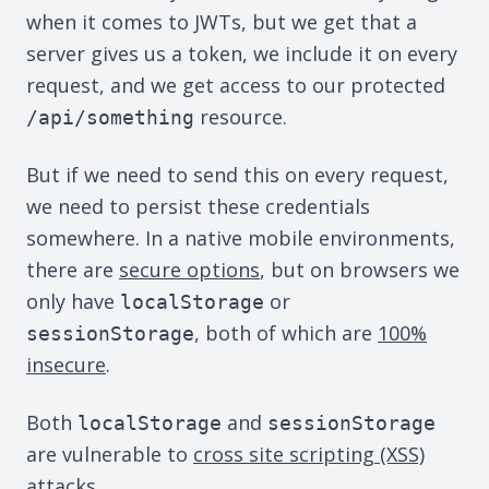
when it comes to JWTs, but we get that a
server gives us a token, we include it on every
request, and we get access to our protected
resource.
/api/something
But if we need to send this on every request,
we need to persist these credentials
somewhere. In a native mobile environments,
there are
secure options
, but on browsers we
only have
or
localStorage
, both of which are
100%
sessionStorage
insecure
.
Both
and
localStorage
sessionStorage
are vulnerable to
cross site scripting (XSS)
attacks.