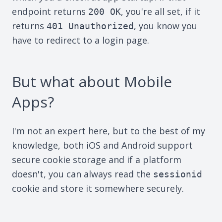
endpoint returns
, you're all set, if it
200 OK
returns
, you know you
401 Unauthorized
have to redirect to a login page.
But what about Mobile
Apps?
I'm not an expert here, but to the best of my
knowledge, both iOS and Android support
secure cookie storage and if a platform
doesn't, you can always read the
sessionid
cookie and store it somewhere securely.