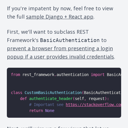
If you're impatent by now, feel free to view
the full
sample Django + React app
.
First, we'll want to subclass REST
Framework's
to
BasicAuthentication
prevent a browser from presenting a login
popup if a user provides invalid credentials
.
from
 rest_framework
.
authentication 
import
 BasicAuth
class
CustomBasicAuthentication
(
BasicAuthentication
def
authenticate_header
(
self
,
 request
)
:
# Important see 
https://stackoverflow.com/q
return
None