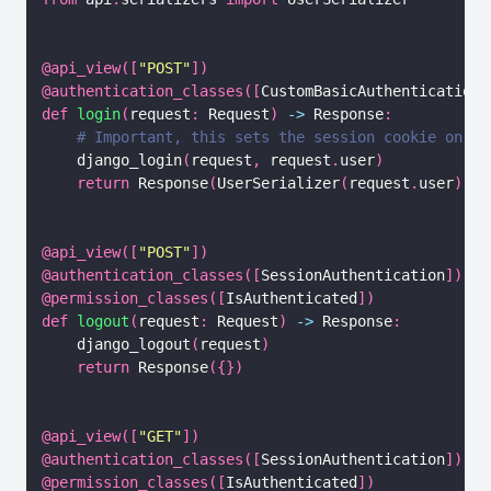
@api_view
(
[
"POST"
]
)
@authentication_classes
(
[
CustomBasicAuthentication
,
def
login
(
request
:
 Request
)
-
>
 Response
:
# Important, this sets the session cookie on th
    django_login
(
request
,
 request
.
user
)
return
 Response
(
UserSerializer
(
request
.
user
)
.
da
@api_view
(
[
"POST"
]
)
@authentication_classes
(
[
SessionAuthentication
]
)
@permission_classes
(
[
IsAuthenticated
]
)
def
logout
(
request
:
 Request
)
-
>
 Response
:
    django_logout
(
request
)
return
 Response
(
{
}
)
@api_view
(
[
"GET"
]
)
@authentication_classes
(
[
SessionAuthentication
]
)
@permission_classes
(
[
IsAuthenticated
]
)