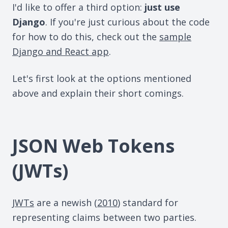
I'd like to offer a third option:
just use
Django
. If you're just curious about the code
for how to do this, check out the
sample
Django and React app
.
Let's first look at the options mentioned
above and explain their short comings.
JSON Web Tokens
(JWTs)
JWTs
are a newish (
2010
) standard for
representing claims between two parties.