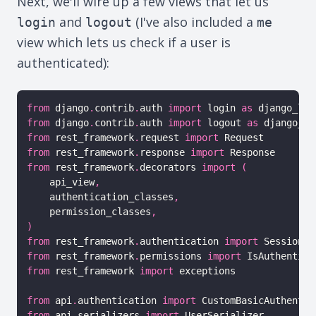
Next, we'll wire up a few views that let us
and
(I've also included a
login
logout
me
view which lets us check if a user is
authenticated):
from
 django
.
contrib
.
auth 
import
 login 
as
from
 django
.
contrib
.
auth 
import
 logout 
as
from
 rest_framework
.
request 
import
from
 rest_framework
.
response 
import
from
 rest_framework
.
decorators 
import
(
    api_view
,
    authentication_classes
,
    permission_classes
,
)
from
 rest_framework
.
authentication 
import
from
 rest_framework
.
permissions 
import
from
 rest_framework 
import
 exceptions

from
 api
.
authentication 
import
from
 api
.
serializers 
import
 UserSerializer
