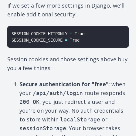
If we set a few more settings in Django, we'll
enable additional security:
SESSION_COOKIE_HTTPONLY 
=
 True

SESSION_COOKIE_SECURE 
=
Session cookies and those settings above buy
you a few things:
Secure authentication for "free"
: when
your
route responds
/api/auth/login
, you just redirect a user and
200 OK
you're on your way. No auth credentials
to store within
or
localStorage
. Your browser takes
sessionStorage