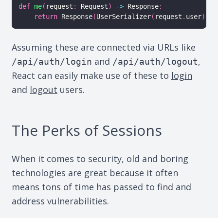
def
me
(
request
:
 Request
)
-
>
 Response
:
return
 Response
(
UserSerializer
(
request
.
user
)
.
da
Assuming these are connected via URLs like
and
,
/api/auth/login
/api/auth/logout
React can easily make use of these to
login
and
logout
users.
The Perks of Sessions
When it comes to security, old and boring
technologies are great because it often
means tons of time has passed to find and
address vulnerabilities.