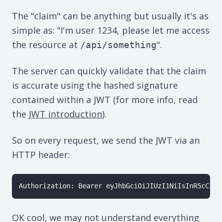
The "claim" can be anything but usually it's as
simple as: "I'm user 1234, please let me access
the resource at
".
/api/something
The server can quickly validate that the claim
is accurate using the hashed signature
contained within a JWT (for more info, read
the
JWT introduction
).
So on every request, we send the JWT via an
HTTP header:
Authorization: Bearer eyJhbGciOiJIUzI1NiIsInR5cCI6I
OK cool, we may not understand everything