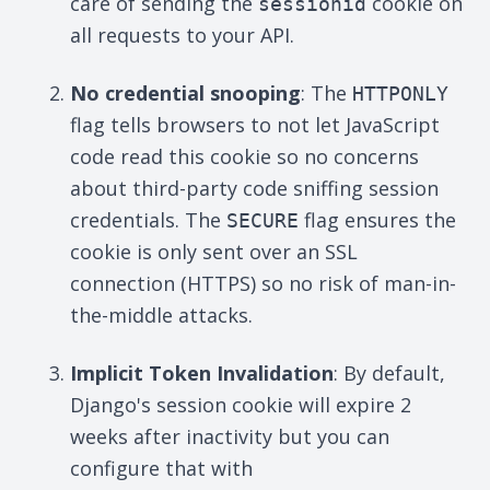
care of sending the
cookie on
sessionid
all requests to your API.
No credential snooping
: The
HTTPONLY
flag tells browsers to not let JavaScript
code read this cookie so no concerns
about third-party code sniffing session
credentials. The
flag ensures the
SECURE
cookie is only sent over an SSL
connection (HTTPS) so no risk of man-in-
the-middle attacks.
Implicit Token Invalidation
: By default,
Django's session cookie will expire 2
weeks after inactivity but you can
configure that with