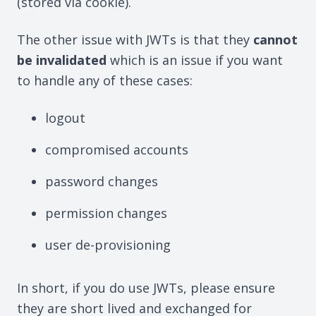
(stored via cookie).
The other issue with JWTs is that they
cannot
be invalidated
which is an issue if you want
to handle any of these cases:
logout
compromised accounts
password changes
permission changes
user de-provisioning
In short, if you do use JWTs, please ensure
they are short lived and exchanged for